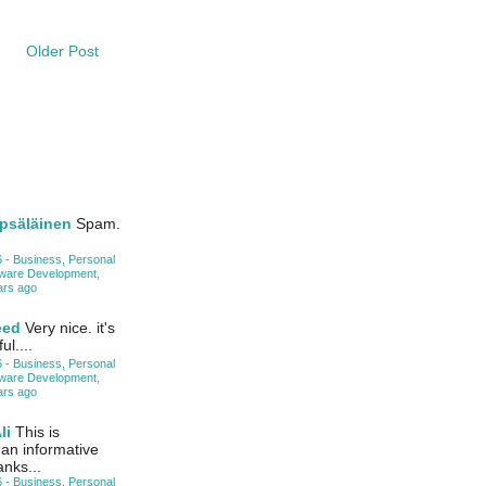
Older Post
psäläinen
Spam.
 - Business, Personal
tware Development,
ars ago
eed
Very nice. it's
ul....
 - Business, Personal
tware Development,
ars ago
li
This is
 an informative
anks...
 - Business, Personal