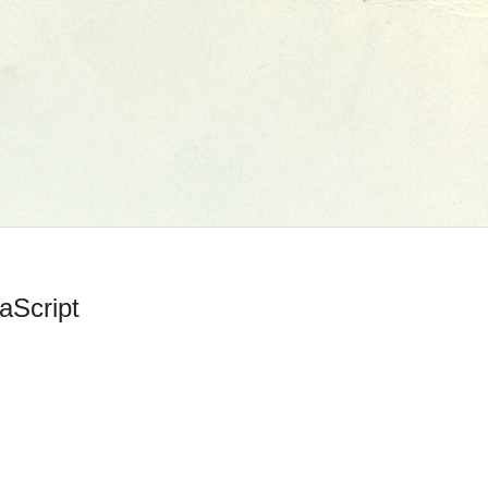
aScript