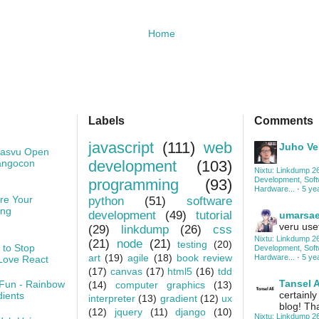
Home
Labels
Comments
javascript
(111)
web
Juho Ve
Kasvu Open
angocon
development
(103)
Nixtu: Linkdump 26
Development, Sof
programming
(93)
Hardware...
·
5 ye
re Your
python
(51)
software
ing
development
(49)
tutorial
umarsa
veru usef
(29)
linkdump
(26)
css
Nixtu: Linkdump 26
(21)
node
(21)
testing
(20)
 to Stop
Development, Sof
art
(19)
agile
(18)
book review
Hardware...
·
5 ye
Love React
(17)
canvas
(17)
html5
(16)
tdd
Tansel A
Fun - Rainbow
(14)
computer graphics
(13)
certainly
dients
interpreter
(13)
gradient
(12)
ux
blog! Th
(12)
jquery
(11)
django
(10)
Nixtu: Linkdump 26