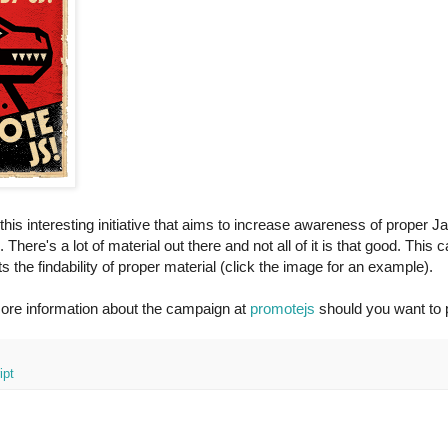
this interesting initiative that aims to increase awareness of proper J
There's a lot of material out there and not all of it is that good. This
s the findability of proper material (click the image for an example).
ore information about the campaign at
promotejs
should you want to pl
ipt