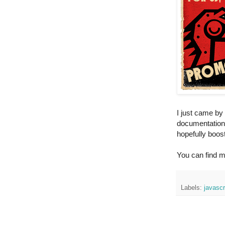
I just came by 
documentation. 
hopefully boost
You can find m
Labels:
javascr