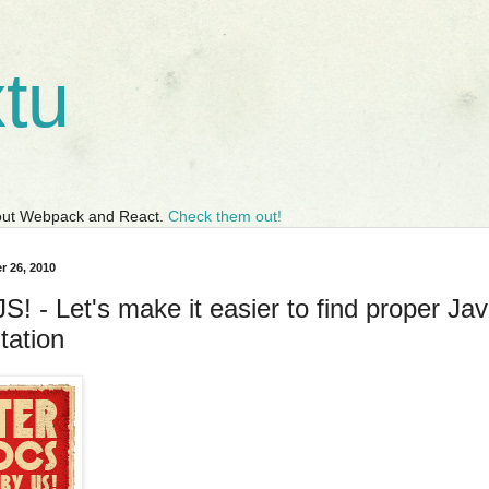
tu
bout Webpack and React.
Check them out!
r 26, 2010
! - Let's make it easier to find proper Jav
ation