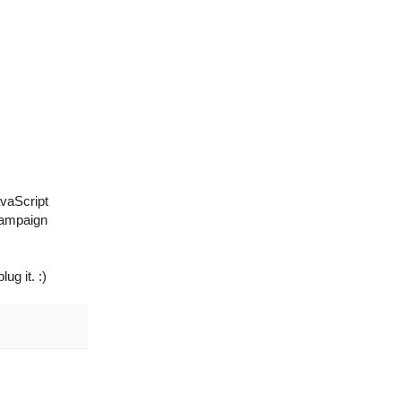
avaScript
 campaign
ug it. :)