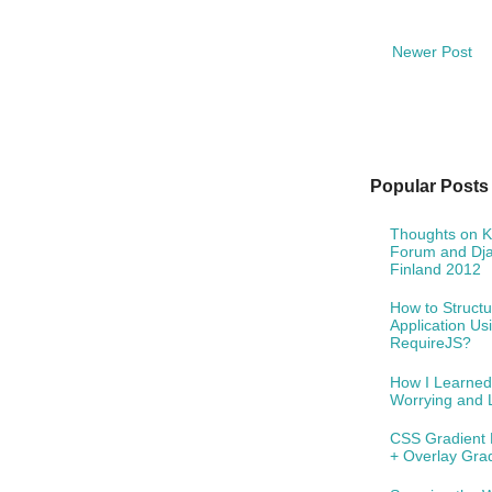
Newer Post
Popular Posts
Thoughts on 
Forum and Dj
Finland 2012
How to Structu
Application Us
RequireJS?
How I Learned
Worrying and 
CSS Gradient 
+ Overlay Gra