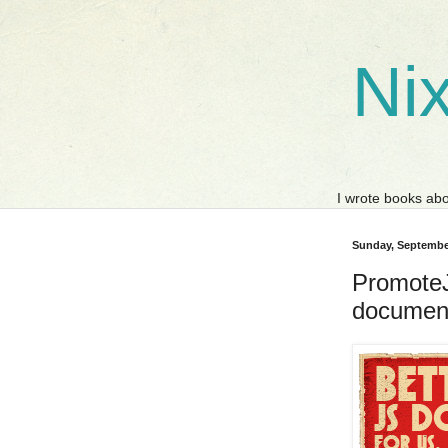
Nix
I wrote books a
Sunday, Septembe
PromoteJS
document