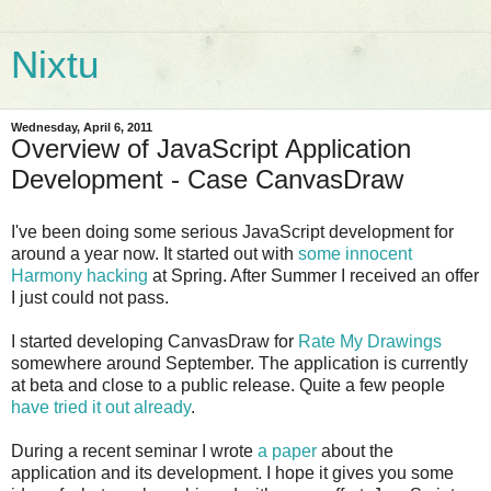
Nixtu
Wednesday, April 6, 2011
Overview of JavaScript Application
Development - Case CanvasDraw
I've been doing some serious JavaScript development for
around a year now. It started out with
some innocent
Harmony hacking
at Spring. After Summer I received an offer
I just could not pass.
I started developing CanvasDraw for
Rate My Drawings
somewhere around September. The application is currently
at beta and close to a public release. Quite a few people
have tried it out already
.
During a recent seminar I wrote
a paper
about the
application and its development. I hope it gives you some