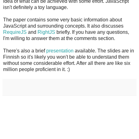
idea of what can be achieved with some effort. JavaScript
isn't definitely a toy language.
The paper contains some very basic information about
JavaScript and surrounding concepts. It also discusses
RequireJS
and
RightJS
briefly. If you have any questions,
I'm willing to answer them at the comments section.
There's also a brief
presentation
available. The slides are in
Finnish so it's likely you won't be able to understand them
without some considerable effort. After all there are like six
million people proficient in it. :)