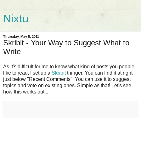
Nixtu
Thursday, May 5, 2011
Skribit - Your Way to Suggest What to
Write
As it's difficult for me to know what kind of posts you people
like to read, I set up a
Skribit
thinger. You can find it at right
just below "Recent Comments". You can use it to suggest
topics and vote on existing ones. Simple as that! Let's see
how this works out...