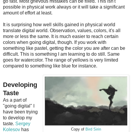
go fast. Most grievous mistakes can be fixed. This isn't
possible in physical work always or it will take a significant
amount of effort at least.
It is surprising how well skills gained in physical world
translate digital world. Observation, values, colors, it's all
more or less the same. It is much easier to reach certain
colors when going digital, though. If you work with
something like pastel, getting the color you are after can be
difficult. This is something I am learning to do still. Same
goes for watercolor. The range of yellows is very limited
compared to something like blue for instance.
Developing
Taste
As a part of
"going digital" I
have been trying
to develop my
taste.
Sergey
Kolesov
has
Copy of
Bird Sirin