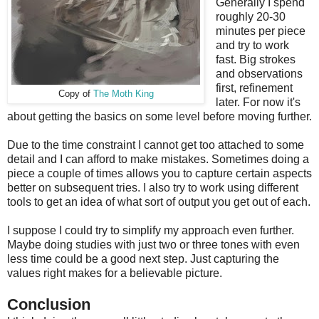
Generally I spend
roughly 20-30
minutes per piece
and try to work
fast. Big strokes
and observations
first, refinement
Copy of
The Moth King
later. For now it's
about getting the basics on some level before moving further.
Due to the time constraint I cannot get too attached to some
detail and I can afford to make mistakes. Sometimes doing a
piece a couple of times allows you to capture certain aspects
better on subsequent tries. I also try to work using different
tools to get an idea of what sort of output you get out of each.
I suppose I could try to simplify my approach even further.
Maybe doing studies with just two or three tones with even
less time could be a good next step. Just capturing the
values right makes for a believable picture.
Conclusion