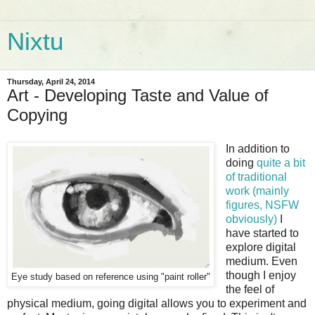
Nixtu
Thursday, April 24, 2014
Art - Developing Taste and Value of
Copying
In addition to
doing
quite a bit
of traditional
work (mainly
figures, NSFW
obviously)
I
have started to
explore digital
medium. Even
though I enjoy
Eye study based on reference using "paint roller"
the feel of
physical medium, going digital allows you to experiment and