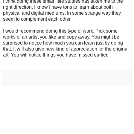
I think doing these small little studies has taken me to the
right direction. I know I have tons to learn about both
physical and digital mediums. In some strange way they
seem to complement each other.
I would recommend doing this type of work. Pick some
works of an artist you like and copy away. You might be
surprised to notice how much you can learn just by doing
that. It will also give new kind of appreciation for the original
art. You will notice things you have missed earlier.