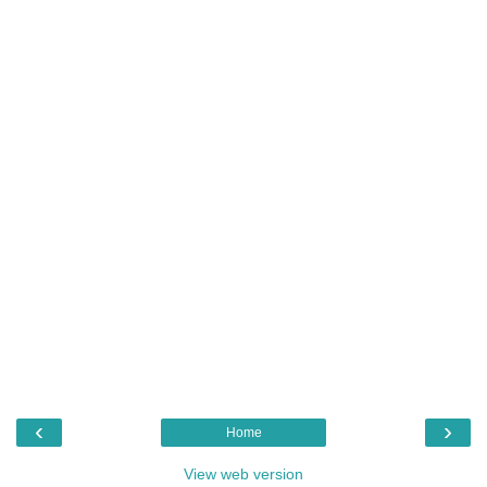
‹
›
Home
View web version