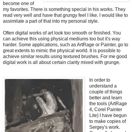
become one of
my favorites. There is something special in his works. They
read very well and have that grungy feel I like. I would like to
assimilate a part of that into my personal style.
Often digital works of art look too smooth or finished. You
can achieve this using physical mediums too but it's way
harder. Some applications, such as ArtRage or Painter, go to
great extents to mimic the physical world. It is possible to
achieve similar results using textured brushes. For me good
digital work is all about certain clarity mixed with grunge.
In order to
understand a
couple of things
better and learn
the tools (ArtRage
4, Corel Painter
Lite) I have begun
to make copies of
Sergey's work.