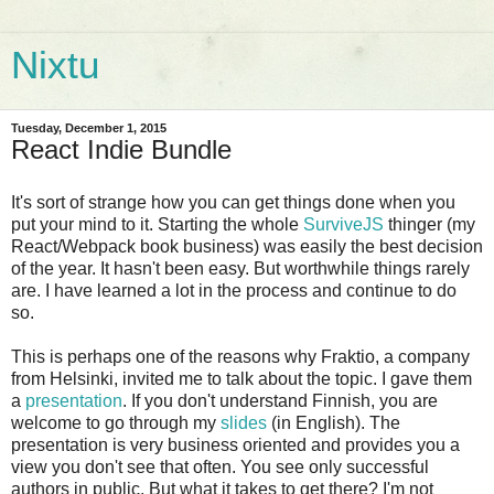
Nixtu
Tuesday, December 1, 2015
React Indie Bundle
It's sort of strange how you can get things done when you
put your mind to it. Starting the whole
SurviveJS
thinger (my
React/Webpack book business) was easily the best decision
of the year. It hasn't been easy. But worthwhile things rarely
are. I have learned a lot in the process and continue to do
so.
This is perhaps one of the reasons why Fraktio, a company
from Helsinki, invited me to talk about the topic. I gave them
a
presentation
. If you don't understand Finnish, you are
welcome to go through my
slides
(in English). The
presentation is very business oriented and provides you a
view you don't see that often. You see only successful
authors in public. But what it takes to get there? I'm not