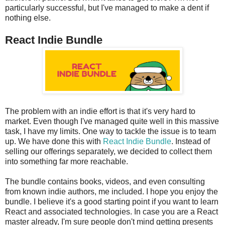
particularly successful, but I've managed to make a dent if
nothing else.
React Indie Bundle
The problem with an indie effort is that it's very hard to
market. Even though I've managed quite well in this massive
task, I have my limits. One way to tackle the issue is to team
up. We have done this with
React Indie Bundle
. Instead of
selling our offerings separately, we decided to collect them
into something far more reachable.
The bundle contains books, videos, and even consulting
from known indie authors, me included. I hope you enjoy the
bundle. I believe it's a good starting point if you want to learn
React and associated technologies. In case you are a React
master already, I'm sure people don't mind getting presents