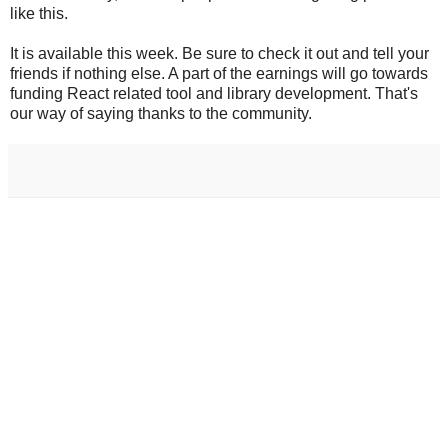
like this.
It is available this week. Be sure to check it out and tell your
friends if nothing else. A part of the earnings will go towards
funding React related tool and library development. That's
our way of saying thanks to the community.