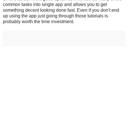
common tasks into single app and allows you to get
something decent looking done fast. Even if you don't end
up using the app just going through those tutorials is
probably worth the time investment.