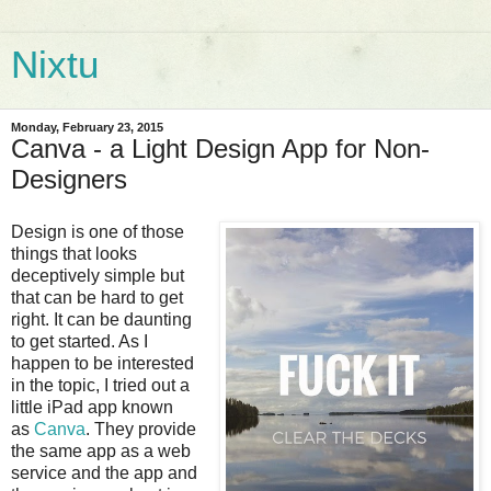
Nixtu
Monday, February 23, 2015
Canva - a Light Design App for Non-
Designers
Design is one of those
things that looks
deceptively simple but
that can be hard to get
right. It can be daunting
to get started. As I
happen to be interested
in the topic, I tried out a
little iPad app known
as
Canva
. They provide
the same app as a web
service and the app and