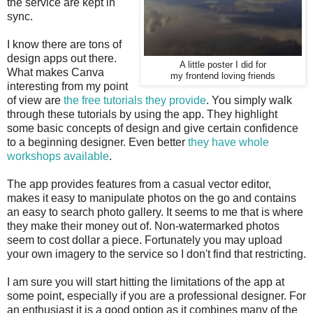
the service are kept in
sync.
I know there are tons of
design apps out there.
A little poster I did for
What makes Canva
my frontend loving friends
interesting from my point
of view are
the free tutorials they provide
. You simply walk
through these tutorials by using the app. They highlight
some basic concepts of design and give certain confidence
to a beginning designer. Even better
they have whole
workshops available
.
The app provides features from a casual vector editor,
makes it easy to manipulate photos on the go and contains
an easy to search photo gallery. It seems to me that is where
they make their money out of. Non-watermarked photos
seem to cost dollar a piece. Fortunately you may upload
your own imagery to the service so I don't find that restricting.
I am sure you will start hitting the limitations of the app at
some point, especially if you are a professional designer. For
an enthusiast it is a good option as it combines many of the