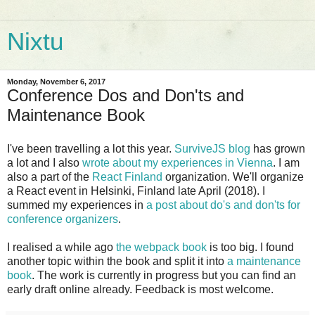
Nixtu
Monday, November 6, 2017
Conference Dos and Don'ts and
Maintenance Book
I've been travelling a lot this year.
SurviveJS blog
has grown
a lot and I also
wrote about my experiences in Vienna
. I am
also a part of the
React Finland
organization. We'll organize
a React event in Helsinki, Finland late April (2018). I
summed my experiences in
a post about do's and don'ts for
conference organizers
.
I realised a while ago
the webpack book
is too big. I found
another topic within the book and split it into
a maintenance
book
. The work is currently in progress but you can find an
early draft online already. Feedback is most welcome.